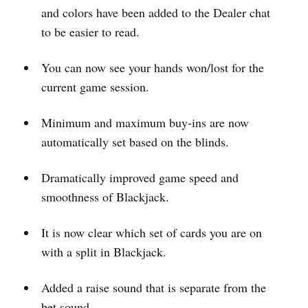
and colors have been added to the Dealer chat
to be easier to read.
You can now see your hands won/lost for the
current game session.
Minimum and maximum buy-ins are now
automatically set based on the blinds.
Dramatically improved game speed and
smoothness of Blackjack.
It is now clear which set of cards you are on
with a split in Blackjack.
Added a raise sound that is separate from the
bet sound.