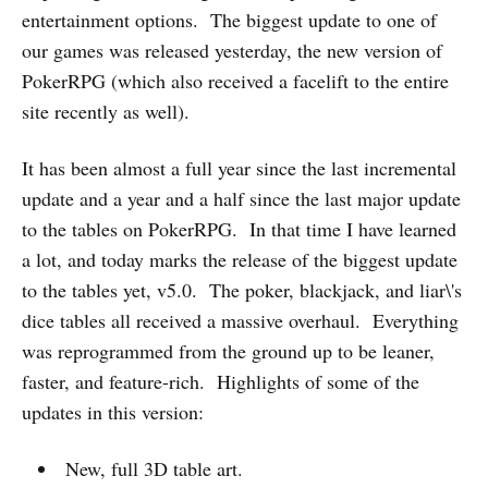
entertainment options. The biggest update to one of
our games was released yesterday, the new version of
PokerRPG (which also received a facelift to the entire
site recently as well).
It has been almost a full year since the last incremental
update and a year and a half since the last major update
to the tables on PokerRPG. In that time I have learned
a lot, and today marks the release of the biggest update
to the tables yet, v5.0. The poker, blackjack, and liar\'s
dice tables all received a massive overhaul. Everything
was reprogrammed from the ground up to be leaner,
faster, and feature-rich. Highlights of some of the
updates in this version:
New, full 3D table art.