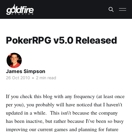
PokerRPG v5.0 Released
James Simpson
26 Oct 2010
•
2 min read
If you check this blog with any frequency (at least once
per you), you probably will have noticed that I haven\'t
updated in a while. This isn\'t because the company
has been inactive, but rather because I\'ve been so busy
improving our current games and planning for future