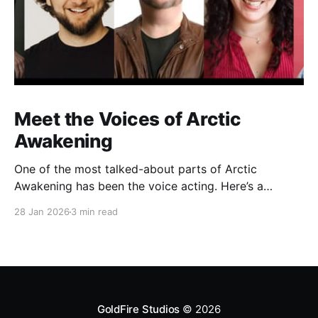
Meet the Voices of Arctic
Awakening
One of the most talked-about parts of Arctic
Awakening has been the voice acting. Here’s a
behind-the-scenes look at the cast who helped shape
28 Jan 2026
3 min read
the game’s story over years of recording.
GoldFire Studios
© 2026