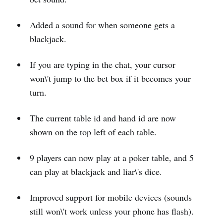
Added a sound for when someone gets a
blackjack.
If you are typing in the chat, your cursor
won\'t jump to the bet box if it becomes your
turn.
The current table id and hand id are now
shown on the top left of each table.
9 players can now play at a poker table, and 5
can play at blackjack and liar\'s dice.
Improved support for mobile devices (sounds
still won\'t work unless your phone has flash).