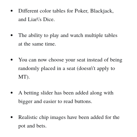
Different color tables for Poker, Blackjack,
and Liar\'s Dice.
The ability to play and watch multiple tables
at the same time.
You can now choose your seat instead of being
randomly placed in a seat (doesn\'t apply to
MT).
A betting slider has been added along with
bigger and easier to read buttons.
Realistic chip images have been added for the
pot and bets.