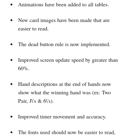
Animations have been added to all tables.
New card images have been made that are
easier to read.
The dead button rule is now implemented.
Improved screen update speed by greater than
60%.
Hand descriptions at the end of hands now
show what the winning hand was (ex: Two
Pair, J\'s & 6\'s).
Improved timer movement and accuracy.
The fonts used should now be easier to read,