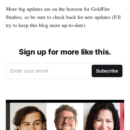
More big updates are on the horizon for GoldFire
Studios, so be sure to check back for new updates (I\'ll
try to keep this blog more up-to-date).
Sign up for more like this.
Enter your email
Subscribe