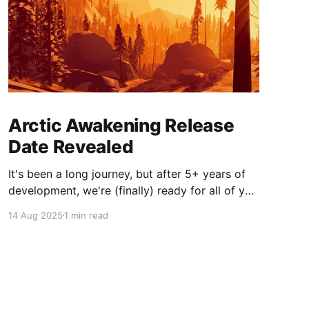
Arctic Awakening Release
Date Revealed
It's been a long journey, but after 5+ years of
development, we're (finally) ready for all of you
to join us in exploring the mysteries of this
14 Aug 2025
1 min read
world we've created for you.