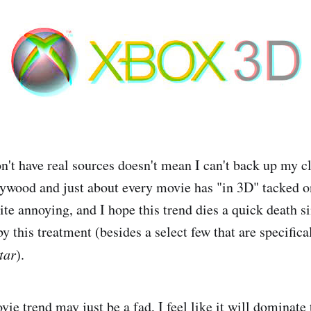
on't have real sources doesn't mean I can't back up my 
ywood and just about every movie has "in 3D" tacked on
uite annoying, and I hope this trend dies a quick death s
y this treatment (besides a select few that are specifica
tar
).
e trend may just be a fad, I feel like it will dominate 