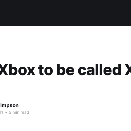
Xbox to be called
Simpson
11
•
2 min read