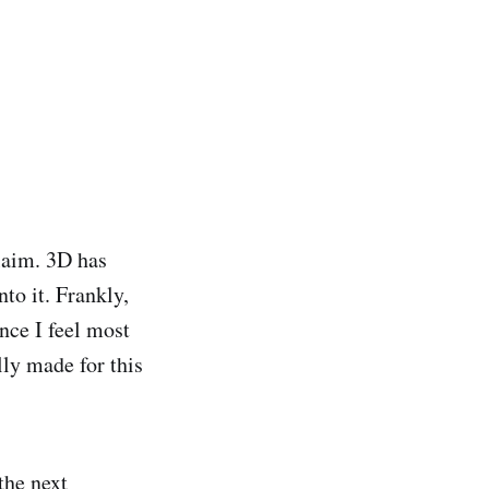
claim. 3D has
to it. Frankly,
ince I feel most
lly made for this
the next