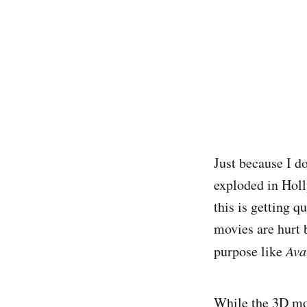
Just because I d
exploded in Holl
this is getting q
movies are hurt b
purpose like
Ava
While the 3D movi