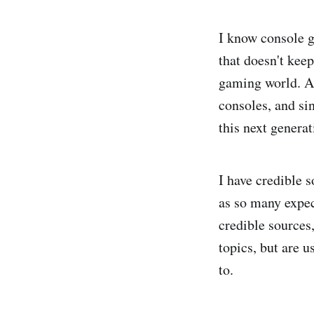
I know console g
that doesn't kee
gaming world. A 
consoles, and si
this next generat
I have credible s
as so many expec
credible sources
topics, but are u
to.