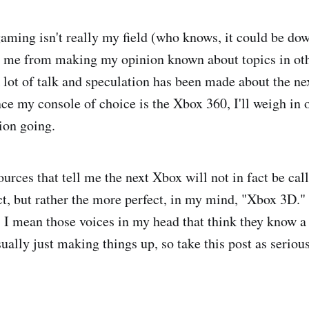
aming isn't really my field (who knows, it could be dow
p me from making my opinion known about topics in oth
lot of talk and speculation has been made about the ne
nce my console of choice is the Xbox 360, I'll weigh in 
ion going.
ources that tell me the next Xbox will not in fact be ca
t, but rather the more perfect, in my mind, "Xbox 3D."
, I mean those voices in my head that think they know a 
sually just making things up, so take this post as seriou