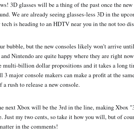
ews! 3D glasses will be a thing of the past once the new
ound. We are already seeing glasses-less 3D in the up
 tech is heading to an HDTV near you in the not too dis
ur bubble, but the new consoles likely won't arrive until
 and Nintendo are quite happy where they are right now 
 multi-billion dollar propositions and it takes a long t
 all 3 major console makers can make a profit at the sam
f a rush to release a new console.
he next Xbox will be the 3rd in the line, making Xbox
 Just my two cents, so take it how you will, but of cou
matter in the comments!