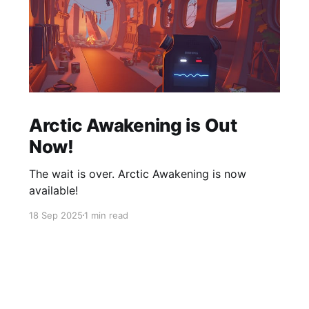
Arctic Awakening is Out
Now!
The wait is over. Arctic Awakening is now
available!
18 Sep 2025
1 min read