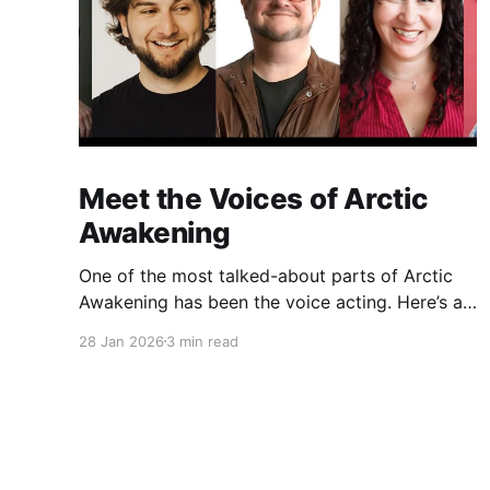
Meet the Voices of Arctic
Awakening
One of the most talked-about parts of Arctic
Awakening has been the voice acting. Here’s a
behind-the-scenes look at the cast who helped
28 Jan 2026
3 min read
shape the game’s story over years of recording.