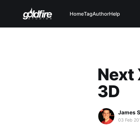
Home
Tag
Author
Help
Next 
3D
James 
03 Feb 20