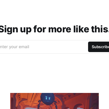
Sign up for more like this
nter your email
Subscrib