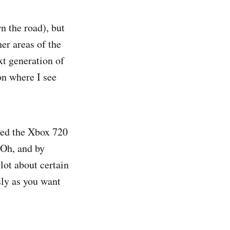
n the road), but
er areas of the
xt generation of
on where I see
lled the Xbox 720
 Oh, and by
lot about certain
sly as you want