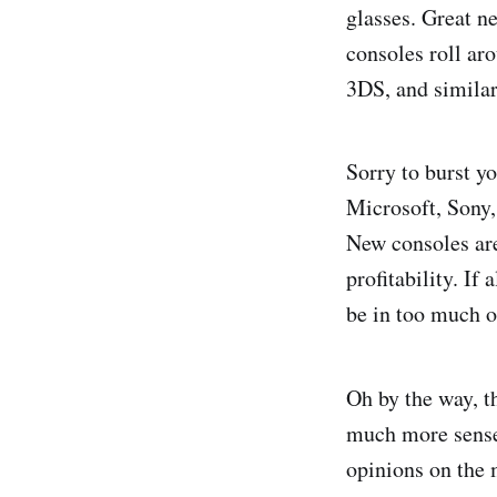
glasses. Great n
consoles roll ar
3DS, and similar
Sorry to burst yo
Microsoft, Sony,
New consoles are
profitability. If
be in too much o
Oh by the way, t
much more sense.
opinions on the 