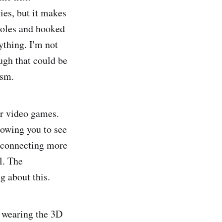
ies, but it makes
soles and hooked
ything. I'm not
ugh that could be
ism.
or video games.
lowing you to see
, connecting more
l. The
ng about this.
e wearing the 3D