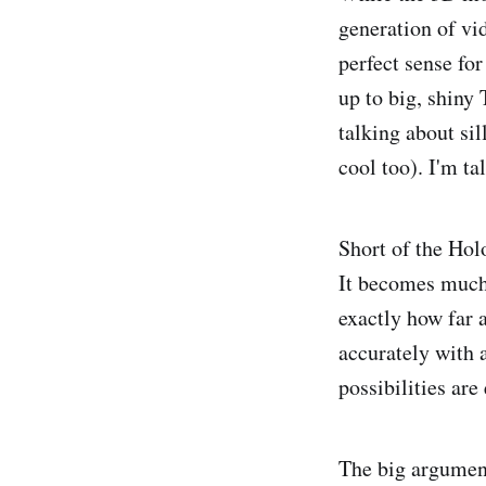
generation of vi
perfect sense fo
up to big, shiny
talking about sil
cool too). I'm ta
Short of the Hol
It becomes much 
exactly how far 
accurately with 
possibilities are
The big argument 