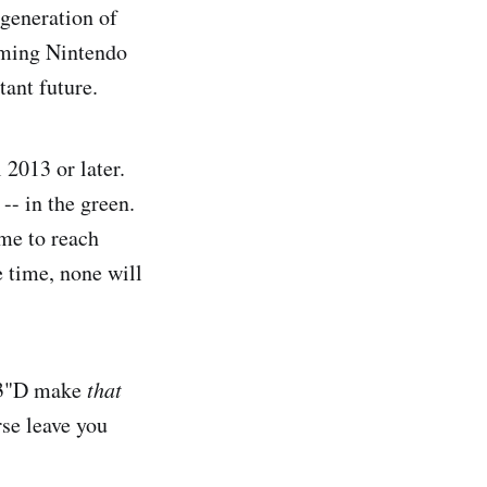
 generation of
coming Nintendo
tant future.
 2013 or later.
-- in the green.
ime to reach
e time, none will
 "3"D make
that
rse leave you