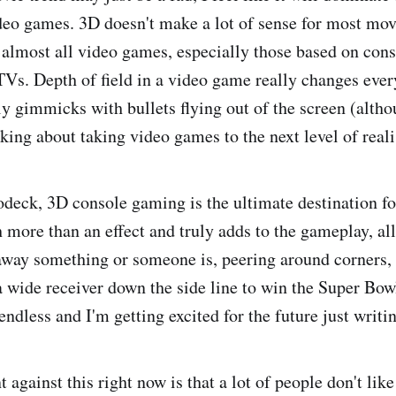
deo games. 3D doesn't make a lot of sense for most mov
r almost all video games, especially those based on con
 TVs. Depth of field in a video game really changes ever
ly gimmicks with bullets flying out of the screen (altho
lking about taking video games to the next level of real
odeck, 3D console gaming is the ultimate destination f
more than an effect and truly adds to the gameplay, al
away something or someone is, peering around corners
a wide receiver down the side line to win the Super Bow
 endless and I'm getting excited for the future just writi
against this right now is that a lot of people don't lik