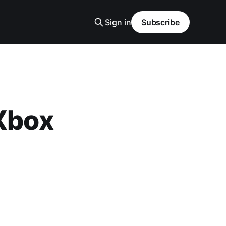
Sign in
Subscribe
 Xbox