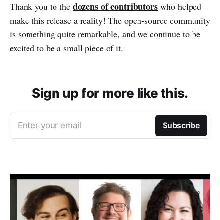
dozens of contributors
Thank you to the
who helped
make this release a reality! The open-source community
is something quite remarkable, and we continue to be
excited to be a small piece of it.
Sign up for more like this.
Enter your email
Subscribe