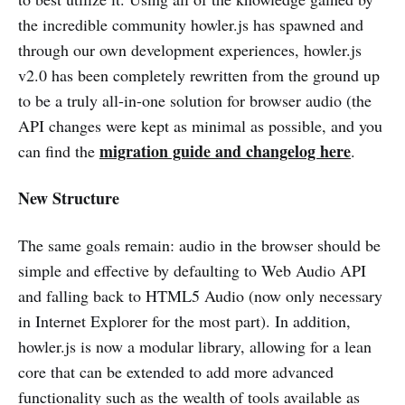
the incredible community howler.js has spawned and
through our own development experiences, howler.js
v2.0 has been completely rewritten from the ground up
to be a truly all-in-one solution for browser audio (the
API changes were kept as minimal as possible, and you
migration guide and changelog here
can find the
.
New Structure
The same goals remain: audio in the browser should be
simple and effective by defaulting to Web Audio API
and falling back to HTML5 Audio (now only necessary
in Internet Explorer for the most part). In addition,
howler.js is now a modular library, allowing for a lean
core that can be extended to add more advanced
functionality such as the wealth of tools available as