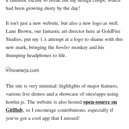
had been growing dusty by the day!
It isn't just a new website, but also a new logo as well.
Lane Brown, our fantastic art director here at GoldFire
Studios, put my 1.x attempt at a logo to shame with this
new mark, bringing the
howler
monkey and his
thumping headphones to life.
The site is very minimal: highlights of major features,
various live demos and a showcase of sites/apps using
open-source on
howler.js. The website is also hosted
GitHub
, so I encourage contributions, especially if
you've got a cool app that I missed!