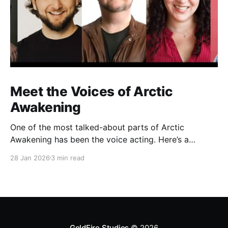
Meet the Voices of Arctic
Awakening
One of the most talked-about parts of Arctic
Awakening has been the voice acting. Here’s a
behind-the-scenes look at the cast who helped shape
28 Jan 2026
3 min read
the game’s story over years of recording.
GoldFire Studios
© 2026