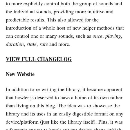
to more explicitly control both the group of sounds and
the individual sounds, providing more intuitive and
predictable results. This also allowed for the
introduction of a whole host of new helper methods that
can control one or many sounds, such as
once
,
playing
,
duration
,
state
,
rate
and more.
VIEW FULL CHANGELOG
New Website
In addition to re-writing the library, it became apparent
that howler.js deserved to have a home of its own rather
than living on this blog. The idea was to showcase the
library and its uses in an easily digestible format on any
device/platform (just like the library itself). Plus, it was
a fantastic excuse to break out my design chops, which