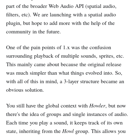
part of the broader Web Audio API (spatial audio,
filters, etc). We are launching with a spatial audio
plugin, but hope to add more with the help of the
community in the future.
One of the pain points of 1.x was the confusion
surrounding playback of multiple sounds, sprites, etc.
This mainly came about because the original release
was much simpler than what things evolved into. So,
with all of this in mind, a 3-layer structure became an
obvious solution.
You still have the global context with
Howler
, but now
there's the idea of groups and single instances of audio.
Each time you play a sound, it keeps track of its own
state, inheriting from the
Howl
group. This allows you