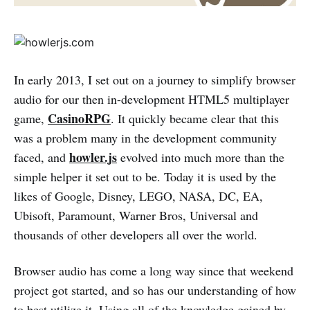
In early 2013, I set out on a journey to simplify browser
audio for our then in-development HTML5 multiplayer
CasinoRPG
game,
. It quickly became clear that this
was a problem many in the development community
howler.js
faced, and
evolved into much more than the
simple helper it set out to be. Today it is used by the
likes of Google, Disney, LEGO, NASA, DC, EA,
Ubisoft, Paramount, Warner Bros, Universal and
thousands of other developers all over the world.
Browser audio has come a long way since that weekend
project got started, and so has our understanding of how
to best utilize it. Using all of the knowledge gained by