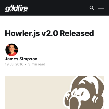
Howler.js v2.0 Released
James Simpson
19 Jul 2016
•
3 min read