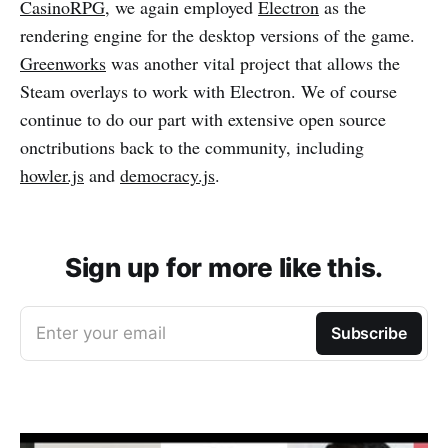
CasinoRPG
, we again employed
Electron
as the
rendering engine for the desktop versions of the game.
Greenworks
was another vital project that allows the
Steam overlays to work with Electron. We of course
continue to do our part with extensive open source
onctributions back to the community, including
howler.js
and
democracy.js
.
Sign up for more like this.
Enter your email
Subscribe