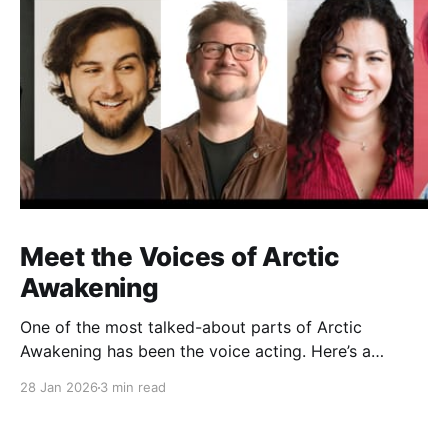
Meet the Voices of Arctic
Awakening
One of the most talked-about parts of Arctic
Awakening has been the voice acting. Here’s a
behind-the-scenes look at the cast who helped shape
28 Jan 2026
3 min read
the game’s story over years of recording.