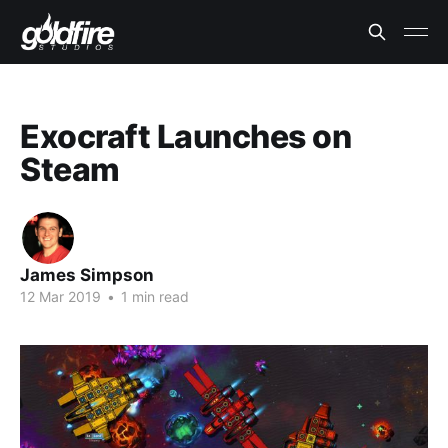
Exocraft Launches on
Steam
James Simpson
12 Mar 2019
•
1 min read