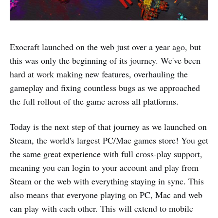
Exocraft launched on the web just over a year ago, but
this was only the beginning of its journey. We've been
hard at work making new features, overhauling the
gameplay and fixing countless bugs as we approached
the full rollout of the game across all platforms.
Today is the next step of that journey as we launched on
Steam, the world's largest PC/Mac games store! You get
the same great experience with full cross-play support,
meaning you can login to your account and play from
Steam or the web with everything staying in sync. This
also means that everyone playing on PC, Mac and web
can play with each other. This will extend to mobile