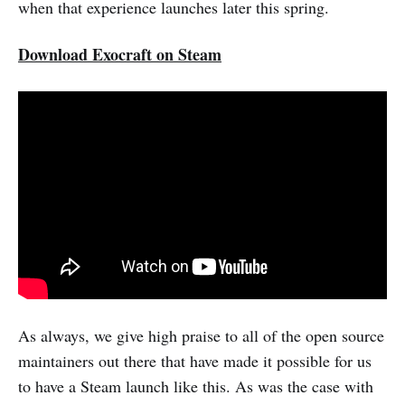
when that experience launches later this spring.
Download Exocraft on Steam
As always, we give high praise to all of the open source
maintainers out there that have made it possible for us
to have a Steam launch like this. As was the case with