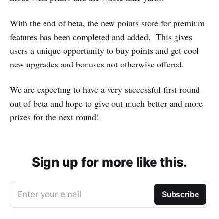
With the end of beta, the new points store for premium
features has been completed and added. This gives
users a unique opportunity to buy points and get cool
new upgrades and bonuses not otherwise offered.
We are expecting to have a very successful first round
out of beta and hope to give out much better and more
prizes for the next round!
Sign up for more like this.
Enter your email
Subscribe