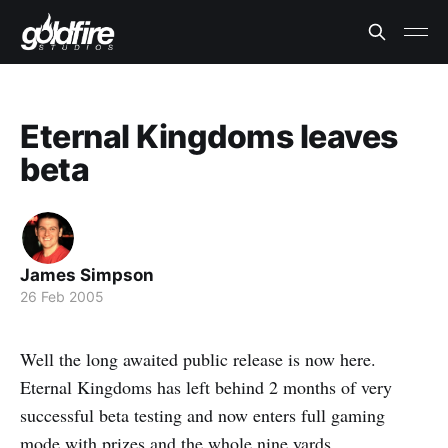
Eternal Kingdoms leaves
beta
James Simpson
26 Feb 2005
Well the long awaited public release is now here.
Eternal Kingdoms has left behind 2 months of very
successful beta testing and now enters full gaming
mode with prizes and the whole nine yards.