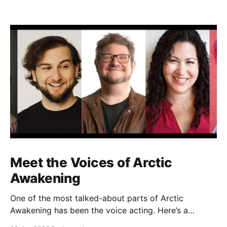
Meet the Voices of Arctic
Awakening
One of the most talked-about parts of Arctic
Awakening has been the voice acting. Here’s a
behind-the-scenes look at the cast who helped shape