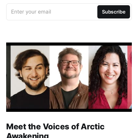
Enter your email
Subscribe
Meet the Voices of Arctic
Awakening