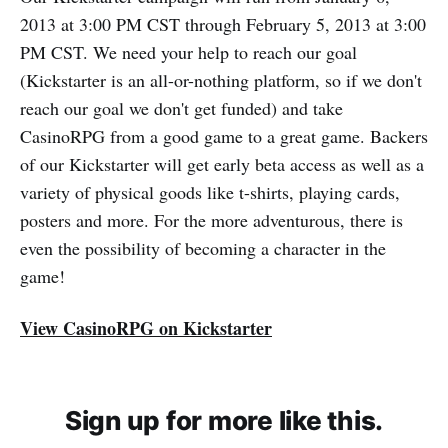
2013 at 3:00 PM CST through February 5, 2013 at 3:00
PM CST. We need your help to reach our goal
(Kickstarter is an all-or-nothing platform, so if we don't
reach our goal we don't get funded) and take
CasinoRPG from a good game to a great game. Backers
of our Kickstarter will get early beta access as well as a
variety of physical goods like t-shirts, playing cards,
posters and more. For the more adventurous, there is
even the possibility of becoming a character in the
game!
View CasinoRPG on Kickstarter
Sign up for more like this.