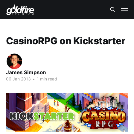
CasinoRPG on Kickstarter
James Simpson
06 Jan 2013
•
1 min read