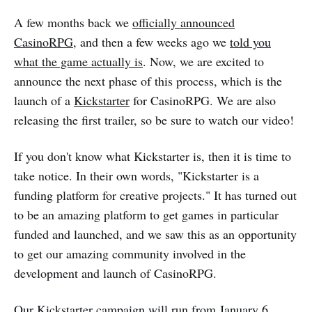
A few months back we
officially announced
CasinoRPG
, and then a few weeks ago we
told you
what the game actually is
. Now, we are excited to
announce the next phase of this process, which is the
launch of a
Kickstarter
for CasinoRPG. We are also
releasing the first trailer, so be sure to watch our video!
If you don't know what Kickstarter is, then it is time to
take notice. In their own words, "Kickstarter is a
funding platform for creative projects." It has turned out
to be an amazing platform to get games in particular
funded and launched, and we saw this as an opportunity
to get our amazing community involved in the
development and launch of CasinoRPG.
Our Kickstarter campaign will run from January 6,