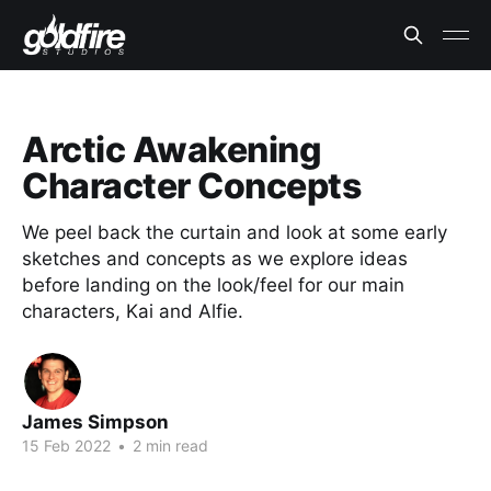
Arctic Awakening
Character Concepts
We peel back the curtain and look at some early
sketches and concepts as we explore ideas
before landing on the look/feel for our main
characters, Kai and Alfie.
James Simpson
15 Feb 2022
•
2 min read