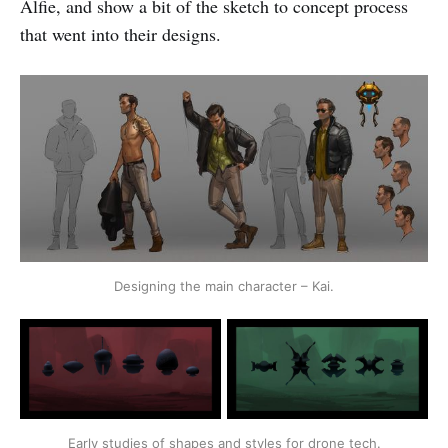
Alfie, and show a bit of the sketch to concept process
that went into their designs.
Designing the main character – Kai.
Early studies of shapes and styles for drone tech.