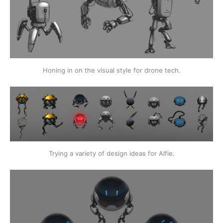
Honing in on the visual style for drone tech.
Trying a variety of design ideas for Alfie.