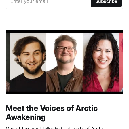
Enter your email
Subscribe
Meet the Voices of Arctic
Awakening
One of the most talked-about parts of Arctic