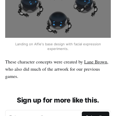
Landing on Alfie's base design with facial expression
experiments.
These character concepts were created by
Lane Brown
,
who also did much of the artwork for our previous
games.
Sign up for more like this.