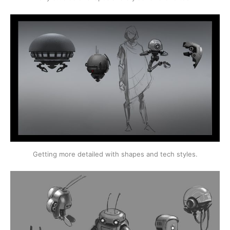
Getting more detailed with shapes and tech styles.