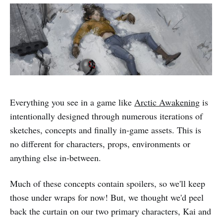
Everything you see in a game like
Arctic Awakening
is
intentionally designed through numerous iterations of
sketches, concepts and finally in-game assets. This is
no different for characters, props, environments or
anything else in-between.
Much of these concepts contain spoilers, so we'll keep
those under wraps for now! But, we thought we'd peel
back the curtain on our two primary characters, Kai and